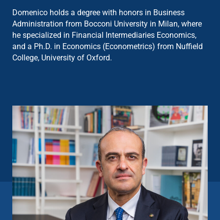
Domenico holds a degree with honors in Business
Administration from Bocconi University in Milan, where
he specialized in Financial Intermediaries Economics,
and a Ph.D. in Economics (Econometrics) from Nuffield
College, University of Oxford.