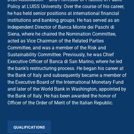
Policy at LUISS University. Over the course of his career,
he has held senior positions at international financial
institutions and banking groups. He has served as an
Independent Director of Banca Monte dei Paschi di
Siena, where he chaired the Nomination Committee,
acted as Vice Chairman of the Related Parties
Committee, and was a member of the Risk and
Sustainability Committee. Previously, he was Chief
Executive Officer of Banca di San Marino, where he led
the bank’s restructuring process. He began his career at
the Bank of Italy and subsequently became a member of
the Executive Board of the International Monetary Fund
and later of the World Bank in Washington, appointed by
the Bank of Italy. He has been awarded the honor of
Officer of the Order of Merit of the Italian Republic.
QUALIFICATIONS