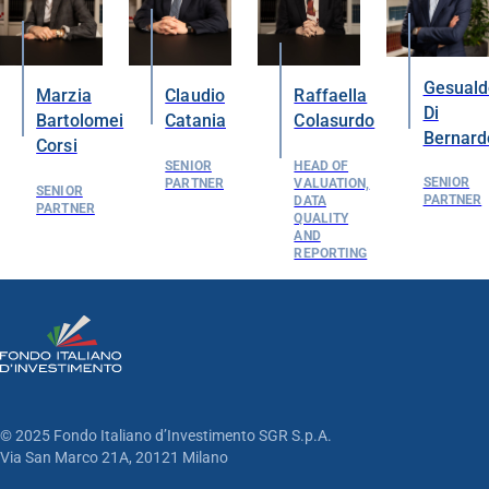
Gesuald
Marzia
Claudio
Raffaella
Di
Bartolomei
Catania
Colasurdo
Bernard
Corsi
SENIOR
HEAD OF
SENIOR
PARTNER
VALUATION,
SENIOR
PARTNER
DATA
PARTNER
QUALITY
AND
REPORTING
© 2025 Fondo Italiano d’Investimento SGR S.p.A.
Via San Marco 21A, 20121 Milano