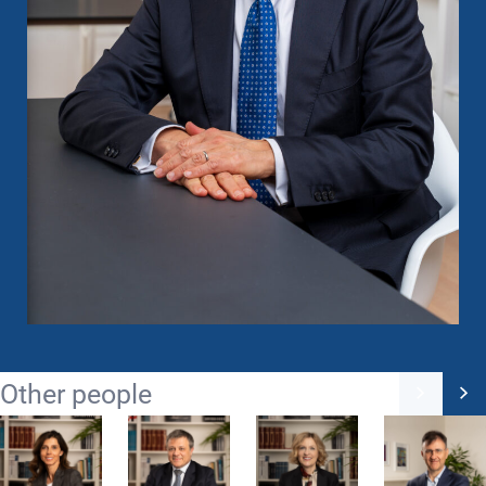
Other people