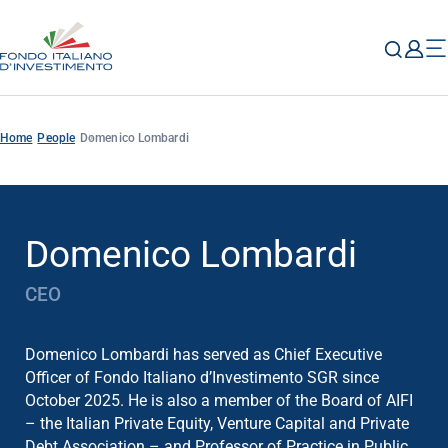
Home
People
Domenico Lombardi
Domenico Lombardi
CEO
Domenico Lombardi has served as Chief Executive
Officer of Fondo Italiano d’Investimento SGR since
October 2025. He is also a member of the Board of AIFI
– the Italian Private Equity, Venture Capital and Private
Debt Association – and Professor of Practice in Public