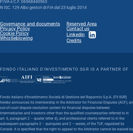
P.IVA e C.F. 06968440963
N ISC. 129 Albo gestori di FIA dal 23 luglio 2014
Governance and documents
Reserved Area
Privacy Policy
Contact us
Cookie Policy
Linkedin
Whistleblowing
Credits
FONDO ITALIANO D'INVESTIMENTO SGR IS A PARTNER OF
Fondo Italiano d’Investimento Società di Gestione del Risparmio S.p.A. (FII SGR)
hereby announces its membership in the Arbitrator for Financial Disputes (ACF), an
out-of-court dispute resolution system for financial disputes between
intermediaries and investors other than the qualified counterparties referred to in
art. 6, paragraph 2 – quater, letter d), and professional clients referred to in the
subsequent paragraphs 2 – quinquies and 2 – sexies, of the TUF, regulated by
Consob. It is specified that the right to appeal to the Arbitrator cannot be waived by