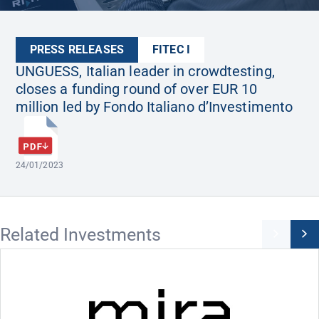
PRESS RELEASES
FITEC I
UNGUESS, Italian leader in crowdtesting,
closes a funding round of over EUR 10
million led by Fondo Italiano d’Investimento
24/01/2023
Related Investments