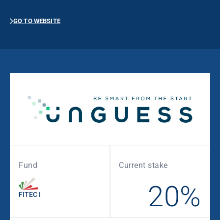
GO TO WEBSITE
Fund
Current stake
20%
FITEC I