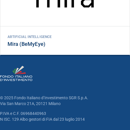
ARTIFICIAL INTELLIGENCE
Mira (BeMyEye)
© 2025 Fondo Italiano d’Investimento SGR S.p.A.
Via San Marco 21A, 20121 Milano
P.IVA e C.F. 06968440963
N ISC. 129 Albo gestori di FIA dal 23 luglio 2014