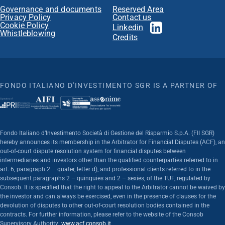
Governance and documents
Reserved Area
Privacy Policy
Contact us
Cookie Policy
Linkedin
Whistleblowing
Credits
FONDO ITALIANO D'INVESTIMENTO SGR IS A PARTNER OF
Fondo Italiano d’Investimento Società di Gestione del Risparmio S.p.A. (FII SGR)
hereby announces its membership in the Arbitrator for Financial Disputes (ACF), an
out-of-court dispute resolution system for financial disputes between
intermediaries and investors other than the qualified counterparties referred to in
art. 6, paragraph 2 – quater, letter d), and professional clients referred to in the
subsequent paragraphs 2 – quinquies and 2 – sexies, of the TUF, regulated by
Consob. It is specified that the right to appeal to the Arbitrator cannot be waived by
the investor and can always be exercised, even in the presence of clauses for the
devolution of disputes to other out-of-court resolution bodies contained in the
contracts. For further information, please refer to the website of the Consob
Supervisory Authority:
www.acf.consob.it