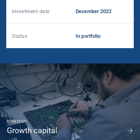
Investment date
December 2022
Status
In portfolio
STRATEGY
Growth capital