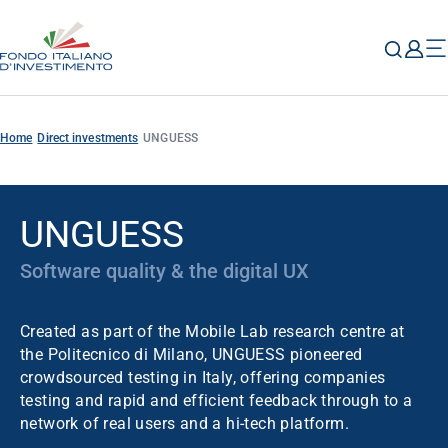
Home
Direct investments
UNGUESS
UNGUESS
Software quality & the digital UX
Created as part of the Mobile Lab research centre at
the Politecnico di Milano, UNGUESS pioneered
crowdsourced testing in Italy, offering companies
testing and rapid and efficient feedback through to a
network of real users and a hi-tech platform.