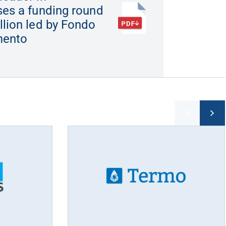
ses a funding round
llion led by Fondo
imento