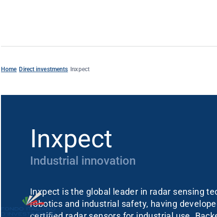
Home
Direct investments
Inxpect
Inxpect
Industrial innovation
Inxpect is the global leader in radar sensing t
robotics and industrial safety, having developed
certified radar sensors for industrial use. Bac