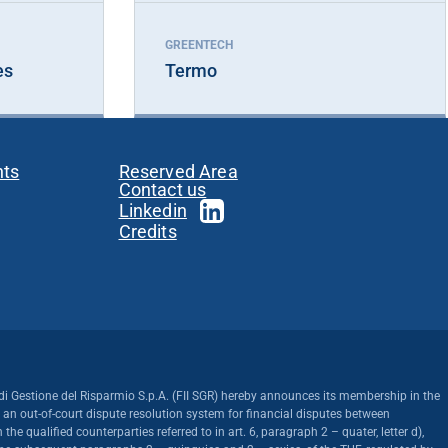
GREENTECH
es
Termo
nts
Reserved Area
Contact us
Linkedin
Credits
di Gestione del Risparmio S.p.A. (FII SGR) hereby announces its membership in the
, an out-of-court dispute resolution system for financial disputes between
the qualified counterparties referred to in art. 6, paragraph 2 – quater, letter d),