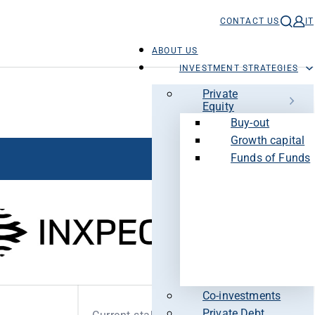
CONTACT US
IT
ABOUT US
INVESTMENT STRATEGIES
Private
Equity
Buy-out
Growth capital
Funds of Funds
Co-investments
Private Debt