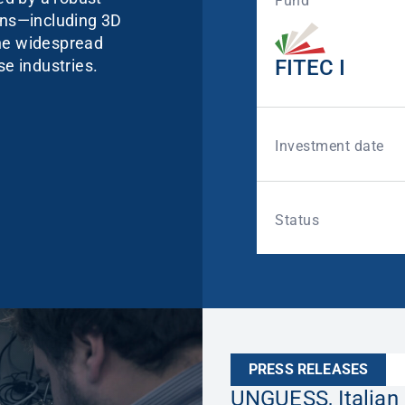
Fund
ions—including 3D
the widespread
FITEC I
se industries.
Investment date
Status
PRESS RELEASES
UNGUESS, Italian 