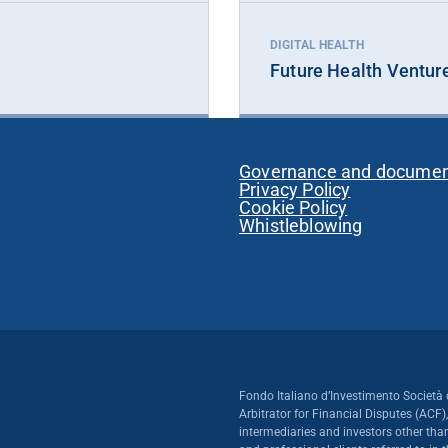
DIGITAL HEALTH
Future Health Ventur
Governance and docume
Privacy Policy
Cookie Policy
Whistleblowing
Fondo Italiano d’Investimento Società 
Arbitrator for Financial Disputes (ACF)
intermediaries and investors other than 