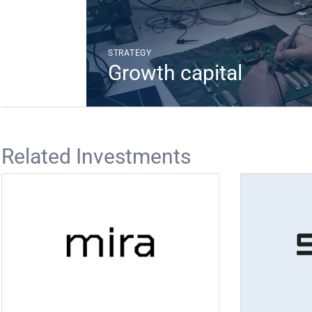
STRATEGY
Growth capital
Related Investments