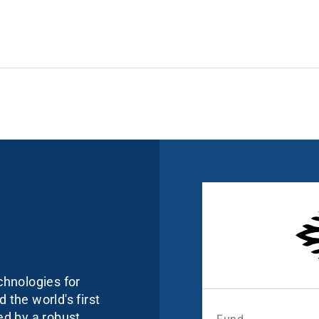
echnologies for
 the world's first
ked by a robust