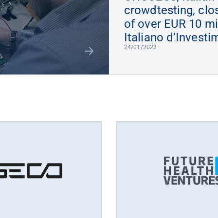
crowdtesting, clo
of over EUR 10 mi
Italiano d’Invest
24/01/2023