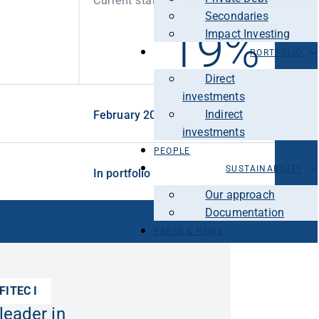
Current stake
Secondaries
19%
Impact Investing
PORTFOLIO
Direct
investments
Indirect
February 2021
investments
PEOPLE
SUSTAINABILITY
In portfolio
Our approach
Documentation
PRESS & NEWS
FITEC I
leader in