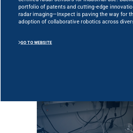
portfolio of patents and cutting-edge innovat
radar imaging—Inxpect is paving the way for 
adoption of collaborative robotics across diver
GO TO WEBSITE