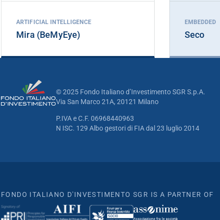
ARTIFICIAL INTELLIGENCE
EMBEDDED
Mira (BeMyEye)
Seco
© 2025 Fondo Italiano d’Investimento SGR S.p.A.
Via San Marco 21A, 20121 Milano
P.IVA e C.F. 06968440963
N ISC. 129 Albo gestori di FIA dal 23 luglio 2014
FONDO ITALIANO D'INVESTIMENTO SGR IS A PARTNER OF