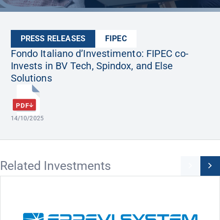
PRESS RELEASES
FIPEC
Fondo Italiano d’Investimento: FIPEC co-
Invests in BV Tech, Spindox, and Else
Solutions
14/10/2025
Related Investments