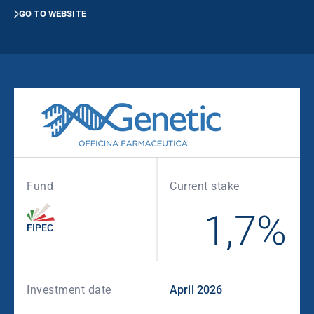
GO TO WEBSITE
Fund
Current stake
1,7%
FIPEC
Investment date
April 2026