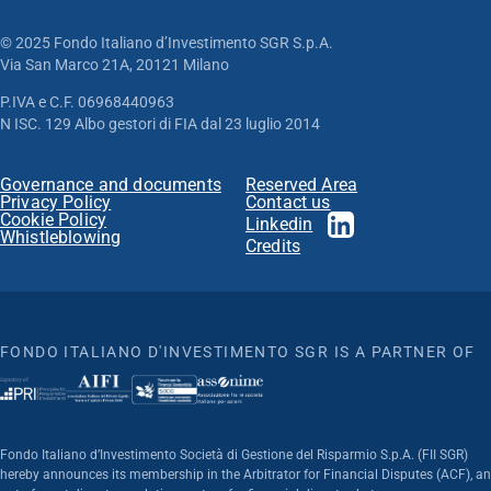
© 2025 Fondo Italiano d’Investimento SGR S.p.A.
Via San Marco 21A, 20121 Milano
P.IVA e C.F. 06968440963
N ISC. 129 Albo gestori di FIA dal 23 luglio 2014
Governance and documents
Reserved Area
Privacy Policy
Contact us
Cookie Policy
Linkedin
Whistleblowing
Credits
FONDO ITALIANO D'INVESTIMENTO SGR IS A PARTNER OF
Fondo Italiano d’Investimento Società di Gestione del Risparmio S.p.A. (FII SGR)
hereby announces its membership in the Arbitrator for Financial Disputes (ACF), an