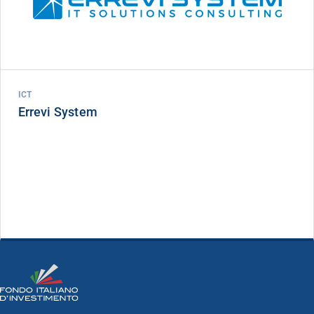
ICT
Errevi System