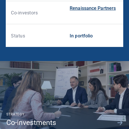
Renaissance Partners
Co-investors
Status
In portfolio
STRATEGY
Co-investments