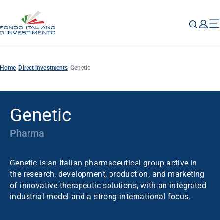
Home
Direct investments
Genetic
Genetic
Pharma
Genetic is an Italian pharmaceutical group active in
the research, development, production, and marketing
of innovative therapeutic solutions, with an integrated
industrial model and a strong international focus.