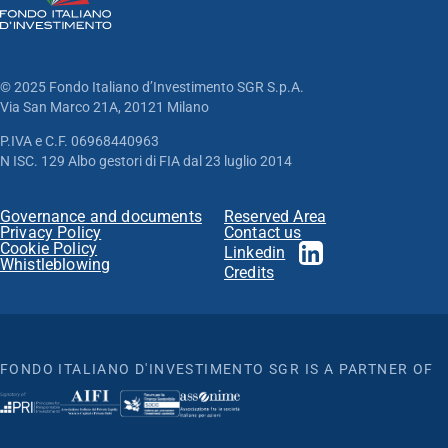
© 2025 Fondo Italiano d’Investimento SGR S.p.A.
Via San Marco 21A, 20121 Milano
P.IVA e C.F. 06968440963
N ISC. 129 Albo gestori di FIA dal 23 luglio 2014
Governance and documents
Reserved Area
Privacy Policy
Contact us
Cookie Policy
Linkedin
Whistleblowing
Credits
FONDO ITALIANO D'INVESTIMENTO SGR IS A PARTNER OF