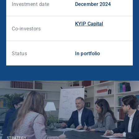
Investment date
December 2024
KYIP Capital
Co-investors
Status
In portfolio
STRATEGY