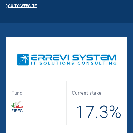
GO TO WEBSITE
Fund
Current stake
17.3%
FIPEC