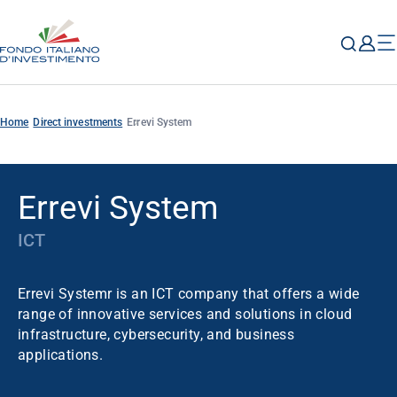
Home
Direct investments
Errevi System
Errevi System
ICT
Errevi Systemr is an ICT company that offers a wide
range of innovative services and solutions in cloud
infrastructure, cybersecurity, and business
applications.