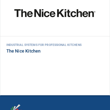
INDUSTRIAL SYSTEMS FOR PROFESSIONAL KITCHENS
The Nice Kitchen