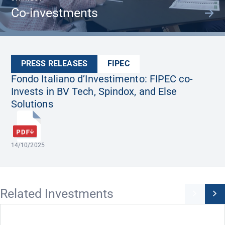
Co-investments
PRESS RELEASES
FIPEC
Fondo Italiano d’Investimento: FIPEC co-
Invests in BV Tech, Spindox, and Else
Solutions
14/10/2025
Related Investments