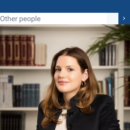
Other people