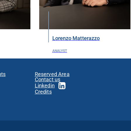
Lorenzo Matterazzo
ANALYST
nts
Reserved Area
Contact us
Linkedin
Credits