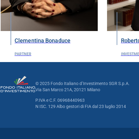
Clementina Bonaduce
Roberto
PARTNER
INVESTM
© 2025 Fondo Italiano d’Investimento SGR S.p.A.
Via San Marco 21A, 20121 Milano
P.IVA e C.F. 06968440963
N ISC. 129 Albo gestori di FIA dal 23 luglio 2014