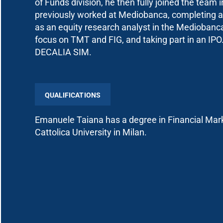
of Funds division, he then fully joined the team
previously worked at Mediobanca, completing a
as an equity research analyst in the Mediobanca 
focus on TMT and FIG, and taking part in an IPO
DECALIA SIM.
QUALIFICATIONS
Emanuele Taiana has a degree in Financial Mark
Cattolica University in Milan.