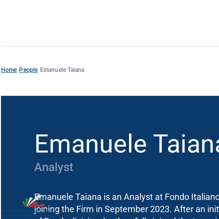
Home
People
Emanuele Taiana
Emanuele Taian
Analyst
Emanuele Taiana is an Analyst at Fondo Italian
joining the Firm in September 2023. After an init