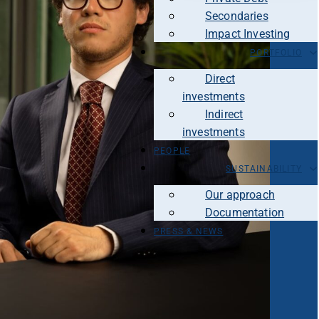
Secondaries
Impact Investing
PORTFOLIO
Direct
investments
Indirect
investments
PEOPLE
SUSTAINABILITY
Our approach
Documentation
PRESS & NEWS