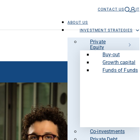
CONTACT US
IT
ABOUT US
INVESTMENT STRATEGIES
Private
Equity
Buy-out
Growth capital
Funds of Funds
Co-investments
Private Debt