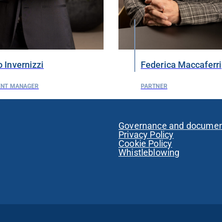
 Invernizzi
Federica Maccaferri
ENT MANAGER
PARTNER
Governance and docume
Privacy Policy
Cookie Policy
Whistleblowing