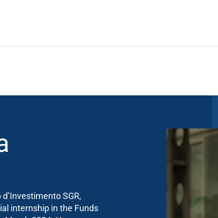
a
o d’Investimento SGR,
ial internship in the Funds