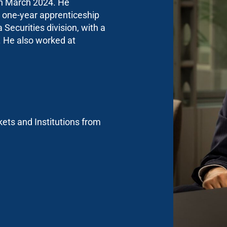
 in March 2024. He
 one-year apprenticeship
Securities division, with a
. He also worked at
ets and Institutions from