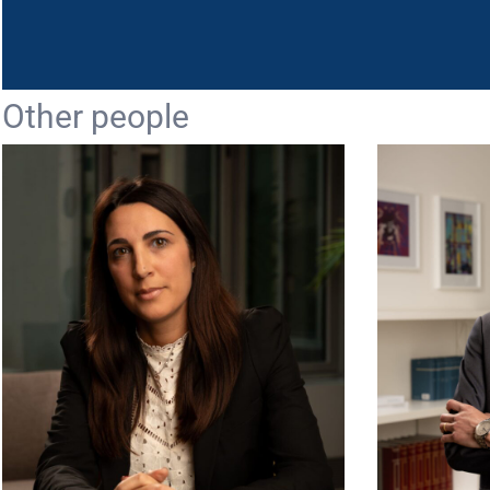
Other people