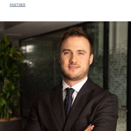
PARTNER