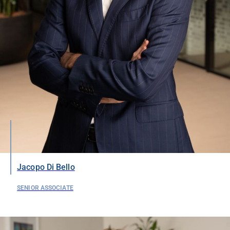
Jacopo Di Bello
SENIOR ASSOCIATE