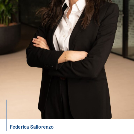
Federica Sallorenzo