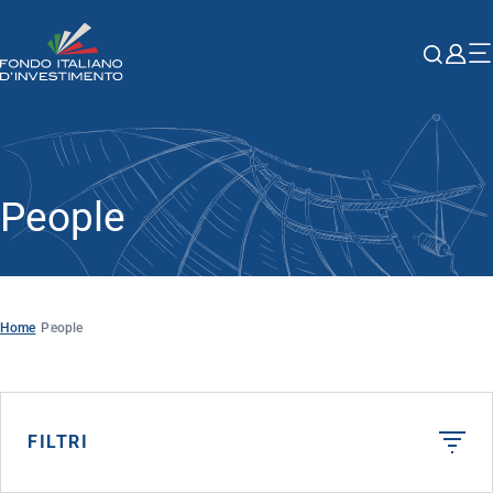
People
Home
People
FILTRI