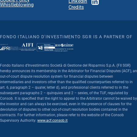
Linkedin
Whistleblowing
Credits
FONDO ITALIANO D'INVESTIMENTO SGR IS A PARTNER OF
Fondo Italiano d’Investimento Società di Gestione del Risparmio S.p.A. (FII SGR)
hereby announces its membership in the Arbitrator for Financial Disputes (ACF), an
out-of-court dispute resolution system for financial disputes between
intermediaries and investors other than the qualified counterparties referred to in
art. 6, paragraph 2 – quater, letter d), and professional clients referred to in the
subsequent paragraphs 2 – quinquies and 2 – sexies, of the TUF, regulated by
Consob. It is specified that the right to appeal to the Arbitrator cannot be waived by
the investor and can always be exercised, even in the presence of clauses for the
devolution of disputes to other out-of-court resolution bodies contained in the
contracts. For further information, please refer to the website of the Consob
Supervisory Authority:
www.acf.consob.it