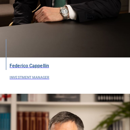
Federico Cappellin
INVESTMENT MANAGER