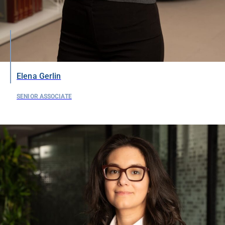
Elena Gerlin
SENIOR ASSOCIATE