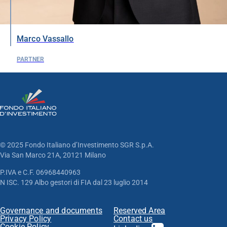
Marco Vassallo
PARTNER
© 2025 Fondo Italiano d’Investimento SGR S.p.A.
Via San Marco 21A, 20121 Milano
P.IVA e C.F. 06968440963
N ISC. 129 Albo gestori di FIA dal 23 luglio 2014
Governance and documents
Reserved Area
Privacy Policy
Contact us
Cookie Policy