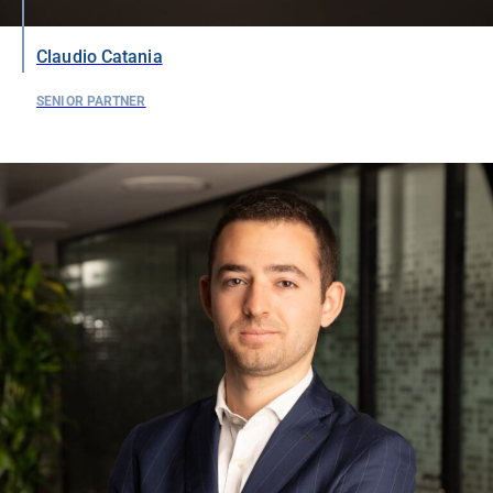
Claudio Catania
SENIOR PARTNER