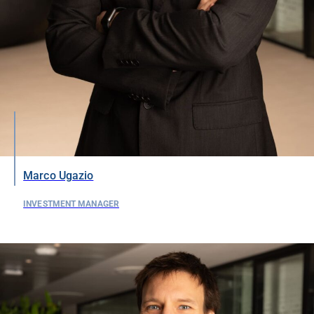
Marco Ugazio
INVESTMENT MANAGER