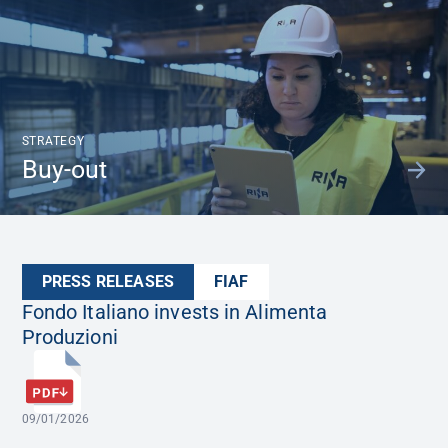
STRATEGY
Buy-out
PRESS RELEASES
FIAF
Fondo Italiano invests in Alimenta
Produzioni
09/01/2026