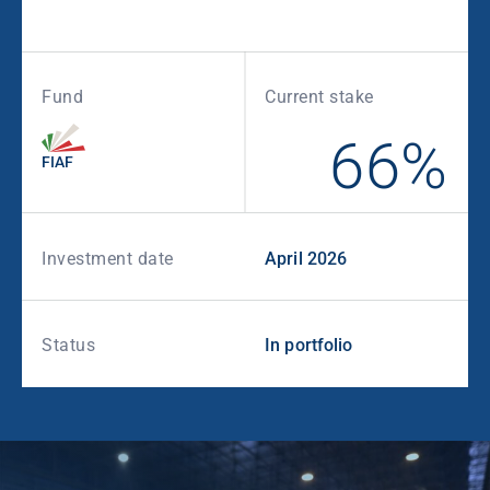
Fund
Current stake
66%
FIAF
Investment date
April 2026
Status
In portfolio