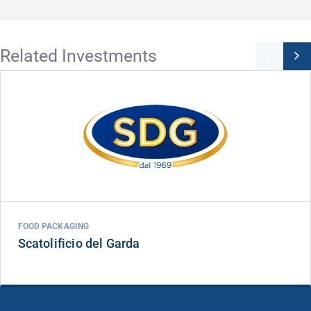
Related Investments
FOOD PACKAGING
Scatolificio del Garda