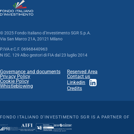
© 2025 Fondo Italiano d’Investimento SGR S.p.A.
Via San Marco 21A, 20121 Milano
P.IVA e C.F. 06968440963
N ISC. 129 Albo gestori di FIA dal 23 luglio 2014
Governance and documents
Reserved Area
Privacy Policy
Contact us
Cookie Policy
Linkedin
Whistleblowing
Credits
FONDO ITALIANO D'INVESTIMENTO SGR IS A PARTNER OF