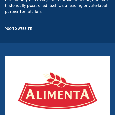
historically positioned itself as a leading private-label
partner for retailers.
GO TO WEBSITE