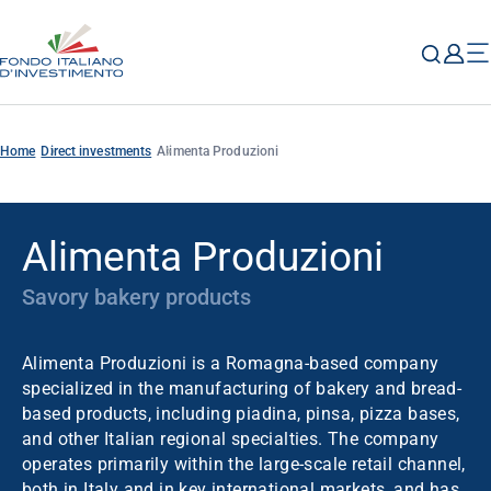
Home
Direct investments
Alimenta Produzioni
Alimenta Produzioni
Savory bakery products
Alimenta Produzioni is a Romagna-based company
specialized in the manufacturing of bakery and bread-
based products, including piadina, pinsa, pizza bases,
and other Italian regional specialties. The company
operates primarily within the large-scale retail channel,
both in Italy and in key international markets, and has