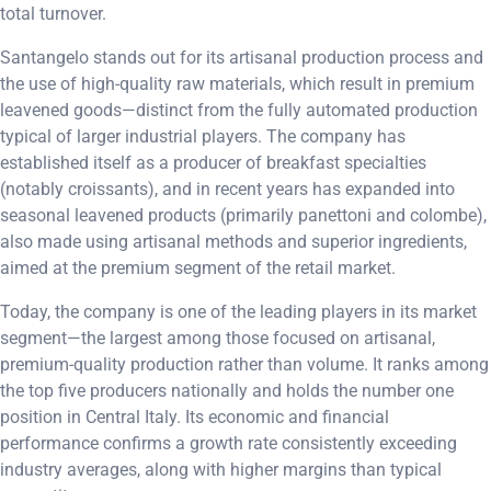
total turnover.
Santangelo stands out for its artisanal production process and
the use of high-quality raw materials, which result in premium
leavened goods—distinct from the fully automated production
typical of larger industrial players. The company has
established itself as a producer of breakfast specialties
(notably croissants), and in recent years has expanded into
seasonal leavened products (primarily panettoni and colombe),
also made using artisanal methods and superior ingredients,
aimed at the premium segment of the retail market.
Today, the company is one of the leading players in its market
segment—the largest among those focused on artisanal,
premium-quality production rather than volume. It ranks among
the top five producers nationally and holds the number one
position in Central Italy. Its economic and financial
performance confirms a growth rate consistently exceeding
industry averages, along with higher margins than typical