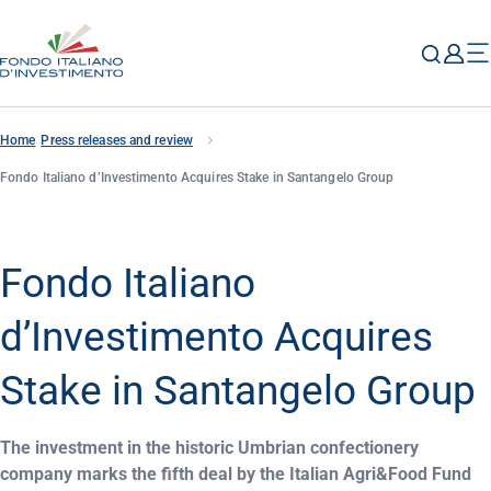
Home
Press releases and review
Fondo Italiano d’Investimento Acquires Stake in Santangelo Group
Fondo Italiano
d’Investimento Acquires
Stake in Santangelo Group
The investment in the historic Umbrian confectionery
company marks the fifth deal by the Italian Agri&Food Fund