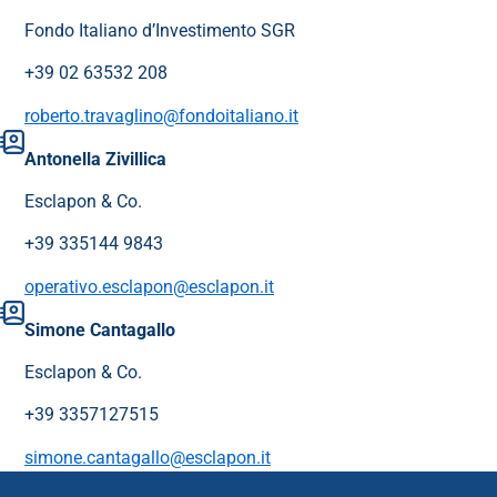
Fondo Italiano d’Investimento SGR
+39 02 63532 208
roberto.travaglino@fondoitaliano.it
Antonella Zivillica
Esclapon & Co.
+39 335144 9843
operativo.esclapon@esclapon.it
Simone Cantagallo
Esclapon & Co.
+39 3357127515
simone.cantagallo@esclapon.it