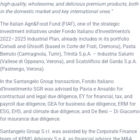
high-quality, wholesome, and delicious premium products, both
in the domestic market and key international ones.”
The Italian Agri&Food Fund (FIAF), one of the strategic
investment initiatives under Fondo Italiano d’Investimento’s
2022–2025 Industrial Plan, already includes in its portfolio
Corradi and Ghisolfi (based in Corte de’ Frati, Cremona), Pasta
Berruto (Carmagnola, Turin), Trinità S.p.A. – Industria Salumi
(Vallese di Oppeano, Verona), and Scatolificio del Garda S.p.A.
(Pastrengo, Verona).
In the Santangelo Group transaction, Fondo Italiano
d’Investimento SGR was advised by Pavia e Ansaldo for
contractual and legal due diligence, EY for financial, tax, and
payroll due diligence, GEA for business due diligence, ERM for
ESG, EHS, and climate due diligence, and De Besi – Di Giacomo
for insurance due diligence.
Santangelo Group S.r.l. was assisted by the Corporate Finance
team of KPMG Advisory S.p.A. as financial advisor, the M&A