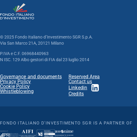
© 2025 Fondo Italiano d’Investimento SGR S.p.A.
Via San Marco 21A, 20121 Milano
P.IVA e C.F. 06968440963
N ISC. 129 Albo gestori di FIA dal 23 luglio 2014
Governance and documents
Reserved Area
Privacy Policy
Contact us
Cookie Policy
Linkedin
Whistleblowing
Credits
FONDO ITALIANO D'INVESTIMENTO SGR IS A PARTNER OF