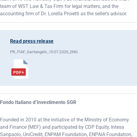
team of WST Law & Tax Firm for legal matters, and the
accounting firm of Dr. Lorella Proietti as the seller’s advisor.
Read press release
PR_FIAF_Santangelo_10.07.2025_ENG
Fondo Italiano d’Investimento SGR
Founded in 2010 at the initiative of the Ministry of Economy
and Finance (MEF) and participated by CDP Equity, Intesa
Sanpaolo, UniCredit, ENPAM Foundation, ENPAIA Foundation,