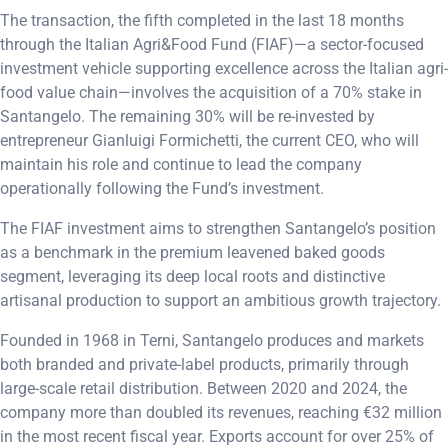
The transaction, the fifth completed in the last 18 months
through the Italian Agri&Food Fund (FIAF)—a sector-focused
investment vehicle supporting excellence across the Italian agri-
food value chain—involves the acquisition of a 70% stake in
Santangelo. The remaining 30% will be re-invested by
entrepreneur Gianluigi Formichetti, the current CEO, who will
maintain his role and continue to lead the company
operationally following the Fund’s investment.
The FIAF investment aims to strengthen Santangelo’s position
as a benchmark in the premium leavened baked goods
segment, leveraging its deep local roots and distinctive
artisanal production to support an ambitious growth trajectory.
Founded in 1968 in Terni, Santangelo produces and markets
both branded and private-label products, primarily through
large-scale retail distribution. Between 2020 and 2024, the
company more than doubled its revenues, reaching €32 million
in the most recent fiscal year. Exports account for over 25% of