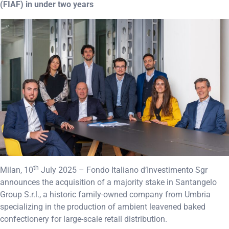
(FIAF) in under two years
th
Milan, 10
July 2025 – Fondo Italiano d’Investimento Sgr
announces the acquisition of a majority stake in Santangelo
Group S.r.l., a historic family-owned company from Umbria
specializing in the production of ambient leavened baked
confectionery for large-scale retail distribution.