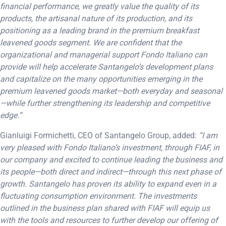
financial performance, we greatly value the quality of its
products, the artisanal nature of its production, and its
positioning as a leading brand in the premium breakfast
leavened goods segment. We are confident that the
organizational and managerial support Fondo Italiano can
provide will help accelerate Santangelo’s development plans
and capitalize on the many opportunities emerging in the
premium leavened goods market—both everyday and seasonal
—while further strengthening its leadership and competitive
edge.”
Gianluigi Formichetti, CEO of Santangelo Group, added:
“I am
very pleased with Fondo Italiano’s investment, through FIAF, in
our company and excited to continue leading the business and
its people—both direct and indirect—through this next phase of
growth. Santangelo has proven its ability to expand even in a
fluctuating consumption environment. The investments
outlined in the business plan shared with FIAF will equip us
with the tools and resources to further develop our offering of