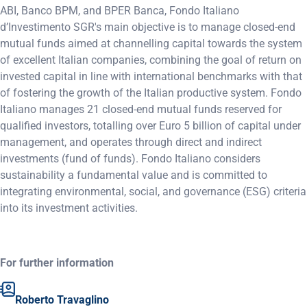
ABI, Banco BPM, and BPER Banca, Fondo Italiano
d’Investimento SGR's main objective is to manage closed-end
mutual funds aimed at channelling capital towards the system
of excellent Italian companies, combining the goal of return on
invested capital in line with international benchmarks with that
of fostering the growth of the Italian productive system. Fondo
Italiano manages 21 closed-end mutual funds reserved for
qualified investors, totalling over Euro 5 billion of capital under
management, and operates through direct and indirect
investments (fund of funds). Fondo Italiano considers
sustainability a fundamental value and is committed to
integrating environmental, social, and governance (ESG) criteria
into its investment activities.
For further information
Roberto Travaglino