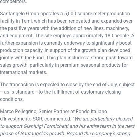
competitors.
Santangelo Group operates a 5,000-square-meter production
facility in Terni, which has been renovated and expanded over
the past five years with the addition of new lines, machinery,
and equipment. The site employs approximately 180 people. A
further expansion is currently underway to significantly boost
production capacity, in support of the growth plan developed
jointly with the Fund. This plan includes a strong push toward
sales growth, particularly in premium seasonal products for
international markets.
The transaction is expected to close by the end of July, subject
—as is standard—to the fulfillment of customary closing
conditions.
Marco Pellegrino, Senior Partner at Fondo Italiano
d’Investimento SGR, commented: “
We are particularly pleased
to support Gianluigi Formichetti and his entire team in the next
phase of Santangelo’s growth. Beyond the company’s strong